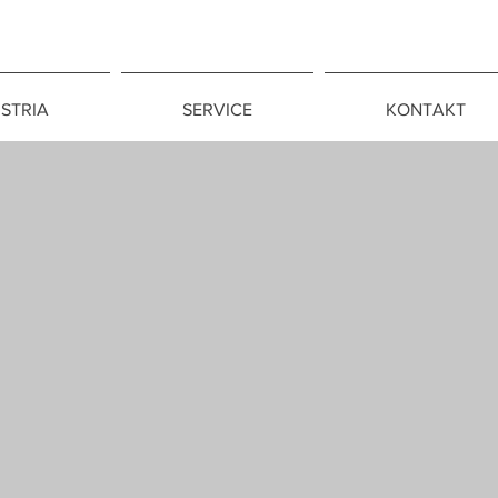
CONSULADO GE
QUITO
STRIA
SERVICE
KONTAKT