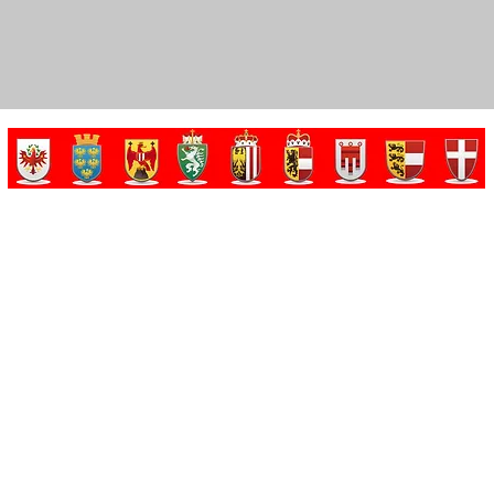
Made by Dominik Gorris in cooperation with Tobias Gorris. Copyrights reserved.