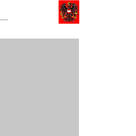
NERAL DE AUSTRIA