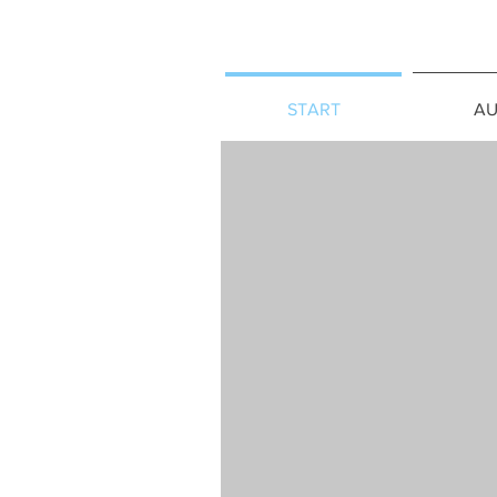
START
AU